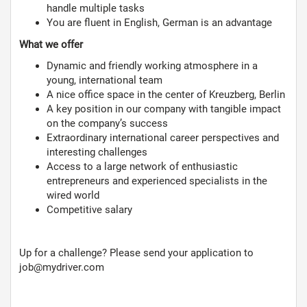
handle multiple tasks
You are fluent in English, German is an advantage
What we offer
Dynamic and friendly working atmosphere in a
young, international team
A nice office space in the center of Kreuzberg, Berlin
A key position in our company with tangible impact
on the company’s success
Extraordinary international career perspectives and
interesting challenges
Access to a large network of enthusiastic
entrepreneurs and experienced specialists in the
wired world
Competitive salary
Up for a challenge? Please send your application to
job@mydriver.com