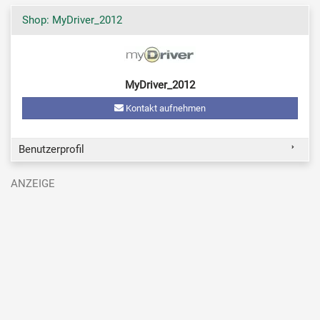
Shop: MyDriver_2012
MyDriver_2012
Kontakt aufnehmen
Benutzerprofil