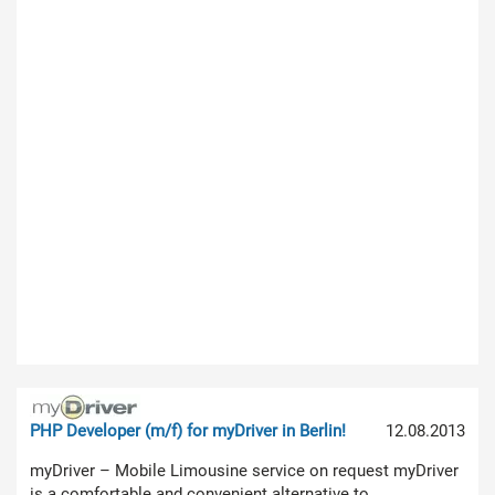
PHP Developer (m/f) for myDriver in Berlin!
12.08.2013
myDriver – Mobile Limousine service on request myDriver
is a comfortable and convenient alternative to