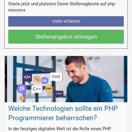
Starte jetzt und platziere Deine Stellenagbeote auf php-
resource
mehr erfahren
Stellenangebot eintragen
Welche Technologien sollte ein PHP
Programmierer beherrschen?
In der heutigen digitalen Welt ist die Rolle eines PHP