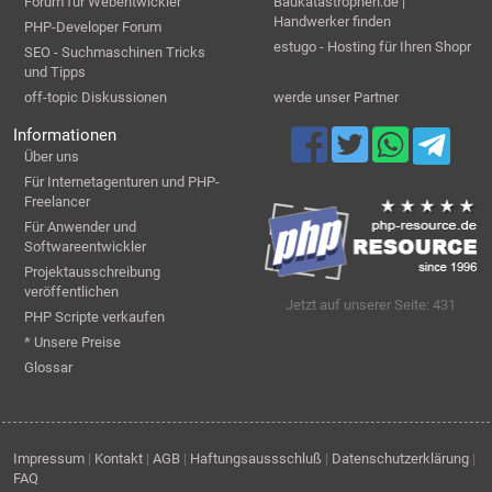
Forum für Webentwickler
Baukatastrophen.de |
Handwerker finden
PHP-Developer Forum
estugo - Hosting für Ihren Shopr
SEO - Suchmaschinen Tricks
und Tipps
off-topic Diskussionen
werde unser Partner
Informationen
Über uns
Für Internetagenturen und PHP-
Freelancer
Für Anwender und
Softwareentwickler
Projektausschreibung
veröffentlichen
Jetzt auf unserer Seite: 431
PHP Scripte verkaufen
* Unsere Preise
Glossar
Impressum
|
Kontakt
|
AGB
|
Haftungsaussschluß
|
Datenschutzerklärung
|
FAQ