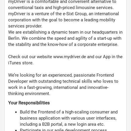
myDriver is a comfortable and convenient alternative to
conventional taxis and high-priced limousine services.
myDriver is a venture of the e-Sixt Group, an international
corporation with the goal to become a leading mobility
services provider.
We are establishing a dynamic team in our headquarters in
Berlin. We combine the speed and agility of a start-up with
the stability and the know-how of a corporate enterprise.
Check out our website www.mydriver.de and our App in the
iTunes store.
We’re looking for an experienced, passionate Frontend
Developer with outstanding technical skills who loves to
work in a fast-growing, international and innovative-
thinking environment.
Your Responsibilities
Build the Frontend of a high-scaling consumer and
business application with various user interfaces,
including a B2B portal, a new login area etc.
Participate in our agile development process