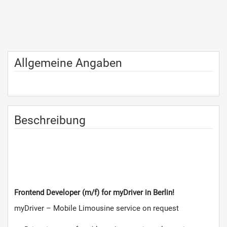
Allgemeine Angaben
Beschreibung
Frontend Developer
(m/f)
for myDriver in Berlin!
myDriver – Mobile Limousine service on request