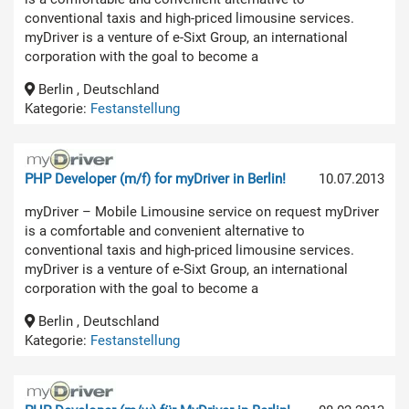
conventional taxis and high-priced limousine services.
myDriver is a venture of e-Sixt Group, an international
corporation with the goal to become a
Berlin , Deutschland
Kategorie:
Festanstellung
PHP Developer (m/f) for myDriver in Berlin!
10.07.2013
myDriver – Mobile Limousine service on request myDriver
is a comfortable and convenient alternative to
conventional taxis and high-priced limousine services.
myDriver is a venture of e-Sixt Group, an international
corporation with the goal to become a
Berlin , Deutschland
Kategorie:
Festanstellung