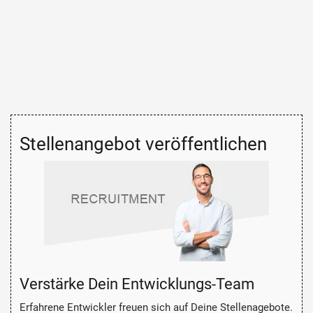
Stellenangebot veröffentlichen
Verstärke Dein Entwicklungs-Team
Erfahrene Entwickler freuen sich auf Deine Stellenagebote.