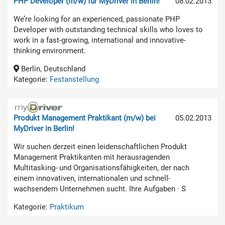
PHP Developer (m/w) für MyDriver in Berlin!
08.02.2013
We’re looking for an experienced, passionate PHP
Developer with outstanding technical skills who loves to
work in a fast-growing, international and innovative-
thinking environment.
Berlin, Deutschland
Kategorie:
Festanstellung
Produkt Management Praktikant (m/w) bei
05.02.2013
MyDriver in Berlin!
Wir suchen derzeit einen leidenschaftlichen Produkt
Management Praktikanten mit herausragenden
Multitasking- und Organisationsfähigkeiten, der nach
einem innovativen, internationalen und schnell-
wachsendem Unternehmen sucht. Ihre Aufgaben · S
Kategorie:
Praktikum