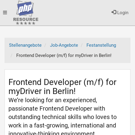
Toggle
Login
navigation
Stellenangebote
Job-Angebote
Festanstellung
Frontend Developer (m/f) for myDriver in Berlin!
Frontend Developer (m/f) for
myDriver in Berlin!
We’re looking for an experienced,
passionate Frontend Developer with
outstanding technical skills who loves to
work in a fast-growing, international and
innovative-thinking environment.