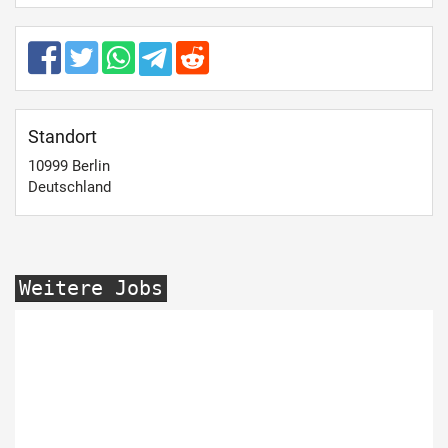
Standort
10999
Berlin
Deutschland
Weitere Jobs