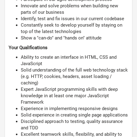
Innovate and solve problems when building new
parts of our business
Identify, test and fix issues in our current codebase
Constantly seek to develop yourself by staying on
top of the latest technologies
Show a "can-do" and "hands on" attitude
Your Qualifications
Ability to create an interface in HTML, CSS and
JavaScript
Solid understanding of the full web technology stack
(e.g. HTTP, cookies, headers, asset loading /
caching)
Expert JavaScript programming skills with deep
knowledge in at least one major JavaScript
Framework
Experience in implementing responsive designs
Solid experience in creating single page applications
Disciplined approach to testing, quality assurance
and TDD
Excellent teamwork skills, flexibility, and ability to