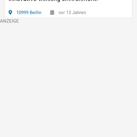
10999 Berlin
vor 13 Jahren