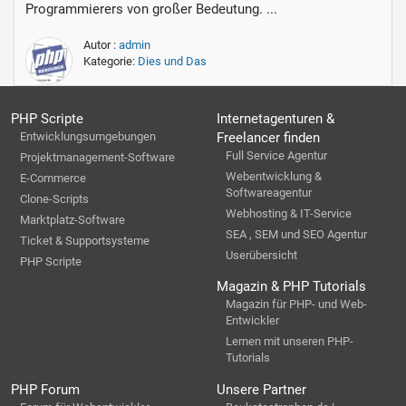
Programmierers von großer Bedeutung. ...
Autor :
admin
Kategorie:
Dies und Das
PHP Scripte
Internetagenturen &
Entwicklungsumgebungen
Freelancer finden
Full Service Agentur
Projektmanagement-Software
Webentwicklung &
E-Commerce
Softwareagentur
Clone-Scripts
Webhosting & IT-Service
Marktplatz-Software
SEA , SEM und SEO Agentur
Ticket & Supportsysteme
Userübersicht
PHP Scripte
Magazin & PHP Tutorials
Magazin für PHP- und Web-
Entwickler
Lernen mit unseren PHP-
Tutorials
PHP Forum
Unsere Partner