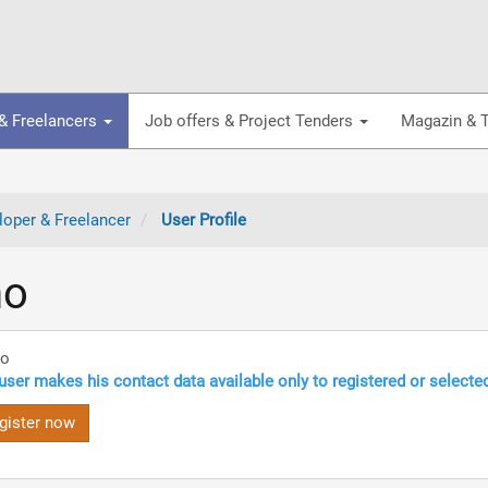
& Freelancers
Job offers & Project Tenders
Magazin & T
oper & Freelancer
User Profile
no
no
user makes his contact data available only to registered or selecte
gister now