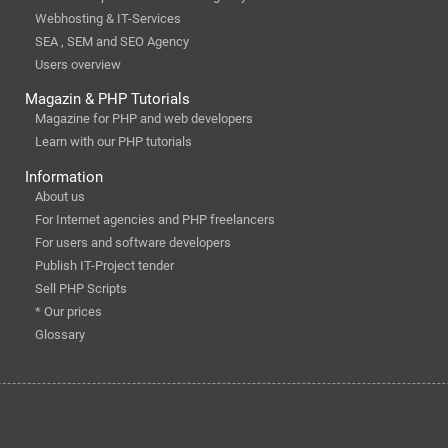
Webhosting & IT-Services
SEA , SEM and SEO Agency
Users overview
Magazin & PHP Tutorials
Magazine for PHP and web developers
Learn with our PHP tutorials
Information
About us
For Internet agencies and PHP freelancers
For users and software developers
Publish IT-Project tender
Sell PHP Scripts
* Our prices
Glossary