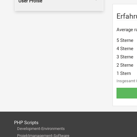
User Profile
Erfahr
Average ra
5 Sterne
4 Sterne
3 Sterne
2 Sterne
1 Stern
Insgesamt 
PHP Scripts
Development-Environments
Projektmanagement-Software