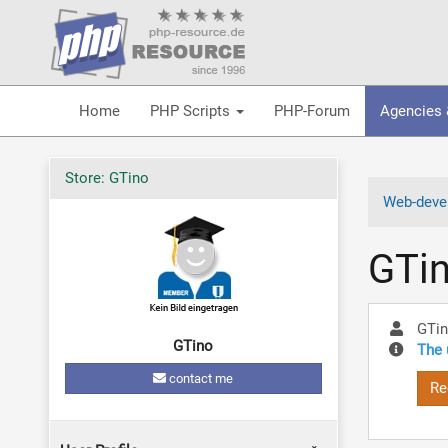
Home
PHP Scripts
PHP-Forum
Agencies 
Store: GTino
Web-devel
GTi
GTi
GTino
The 
contact me
Re