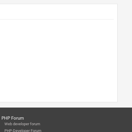
PHP Forum
Web developer forum
PHP-Developer Forum