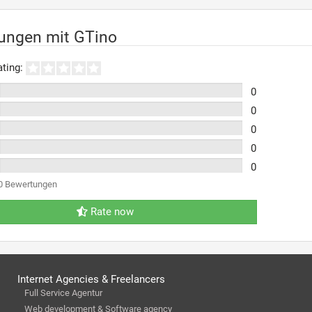
ungen mit GTino
ting:
0
0
0
0
0
0 Bewertungen
Rate now
Internet Agencies & Freelancers
Full Service Agentur
Web development & Software agency