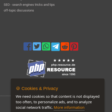
SEO - search engines tricks and tips
off-topic discussions
Now on our site: 207
🍪 Cookies & Privacy
We need cookies so that content is not displayed
too often, to personalize ads, and to analyze
social network traffic.
More information