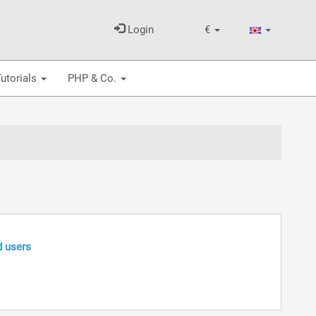
Login
€
utorials
PHP & Co.
d users