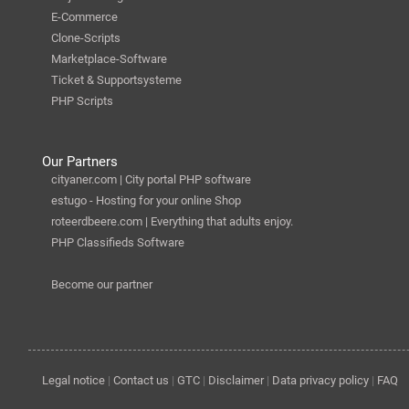
E-Commerce
Clone-Scripts
Marketplace-Software
Ticket & Supportsysteme
PHP Scripts
Our Partners
cityaner.com | City portal PHP software
estugo - Hosting for your online Shop
roteerdbeere.com | Everything that adults enjoy.
PHP Classifieds Software
Become our partner
Legal notice
|
Contact us
|
GTC
|
Disclaimer
|
Data privacy policy
|
FAQ