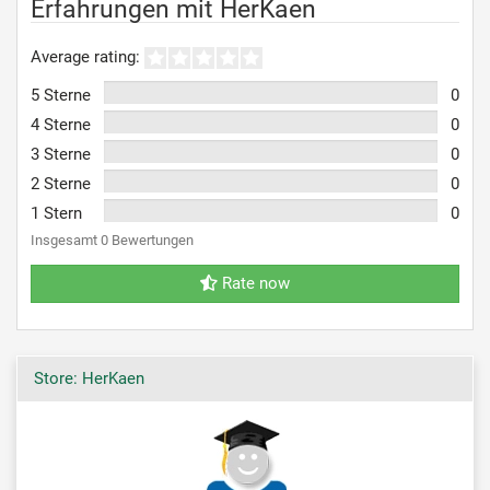
Erfahrungen mit HerKaen
Average rating:
5 Sterne
0
4 Sterne
0
3 Sterne
0
2 Sterne
0
1 Stern
0
Insgesamt 0 Bewertungen
Rate now
Store: HerKaen