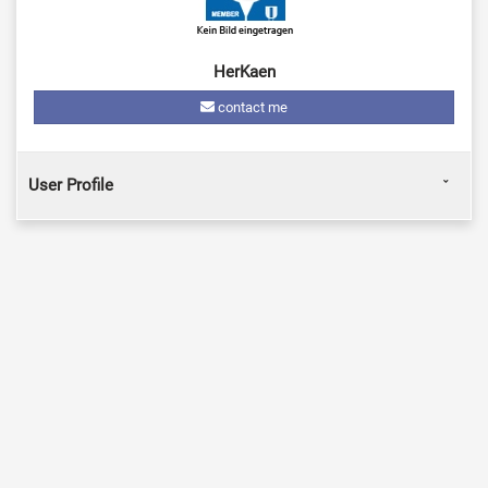
HerKaen
contact me
User Profile