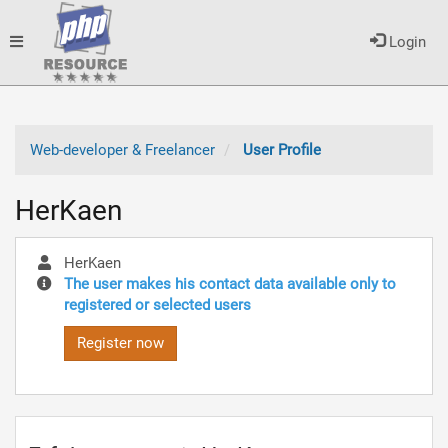
Toggle
Login
navigation
Web-developer & Freelancer
User Profile
HerKaen
HerKaen
The user makes his contact data available only to
registered or selected users
Register now