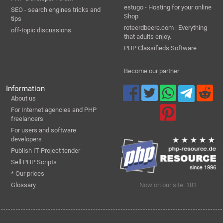
estugo - Hosting for your online
SEO - search engines tricks and
Shop
tips
roteerdbeere.com | Everything
off-topic discussions
that adults enjoy.
PHP Classifieds Software
Become our partner
Information
About us
For Internet agencies and PHP
freelancers
For users and software
developers
Publish IT-Project tender
Sell PHP Scripts
* Our prices
Glossary
Now on our site: 181