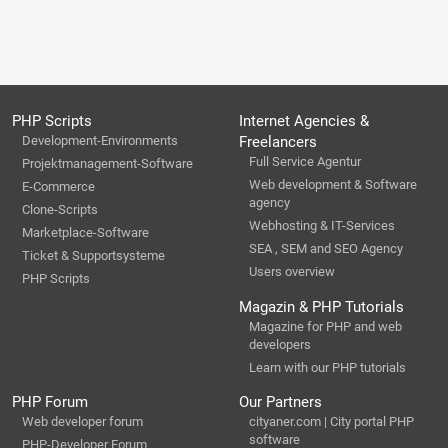
PHP Scripts
Internet Agencies &
Development-Environments
Freelancers
Full Service Agentur
Projektmanagement-Software
Web development & Software
E-Commerce
agency
Clone-Scripts
Webhosting & IT-Services
Marketplace-Software
SEA , SEM and SEO Agency
Ticket & Supportsysteme
Users overview
PHP Scripts
Magazin & PHP Tutorials
Magazine for PHP and web
developers
Learn with our PHP tutorials
PHP Forum
Our Partners
Web developer forum
cityaner.com | City portal PHP
software
PHP-Developer Forum