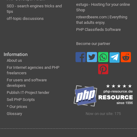
estugo - Hosting for your online
SEO - search engines tricks and
Shop
tips
roteerdbeere.com | Everything
off-topic discussions
that adults enjoy.
PHP Classifieds Software
Become our partner
Information
About us
For Internet agencies and PHP
freelancers
For users and software
developers
Publish IT-Project tender
Sell PHP Scripts
* Our prices
Glossary
Now on our site: 175