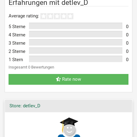
Erfahrungen mit detlev_D
Average rating:
5 Sterne
0
4 Sterne
0
3 Sterne
0
2 Sterne
0
1 Stern
0
Insgesamt 0 Bewertungen
Rate now
Store: detlev_D