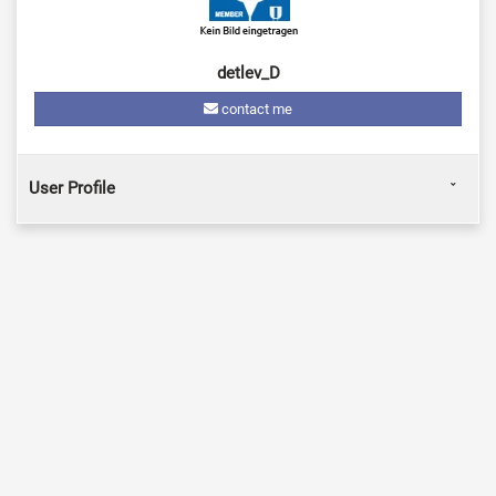
detlev_D
contact me
User Profile