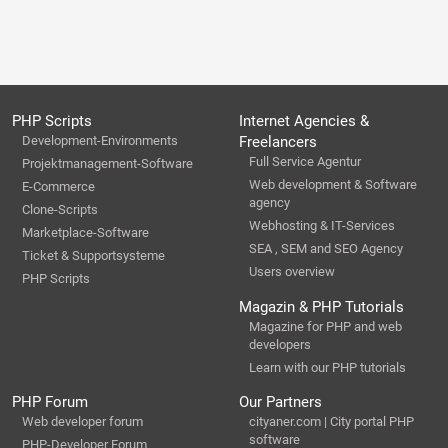
PHP Scripts
Internet Agencies &
Development-Environments
Freelancers
Full Service Agentur
Projektmanagement-Software
Web development & Software
E-Commerce
agency
Clone-Scripts
Webhosting & IT-Services
Marketplace-Software
SEA , SEM and SEO Agency
Ticket & Supportsysteme
Users overview
PHP Scripts
Magazin & PHP Tutorials
Magazine for PHP and web
developers
Learn with our PHP tutorials
PHP Forum
Our Partners
Web developer forum
cityaner.com | City portal PHP
software
PHP-Developer Forum