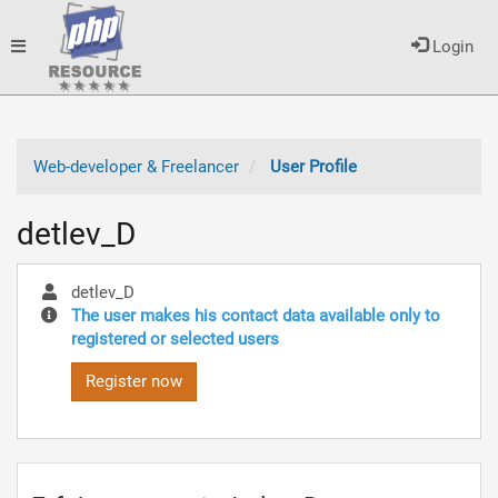
Toggle
Login
navigation
Web-developer & Freelancer
User Profile
detlev_D
detlev_D
The user makes his contact data available only to
registered or selected users
Register now