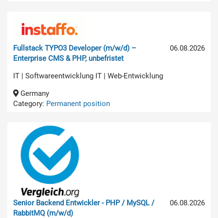
Fullstack TYPO3 Developer (m/w/d) –
06.08.2026
Enterprise CMS & PHP, unbefristet
IT | Softwareentwicklung IT | Web-Entwicklung
Germany
Category:
Permanent position
Senior Backend Entwickler - PHP / MySQL /
06.08.2026
RabbitMQ (m/w/d)