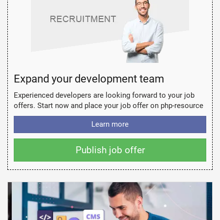
Expand your development team
Experienced developers are looking forward to your job
offers. Start now and place your job offer on php-resource
Learn more
Publish job offer