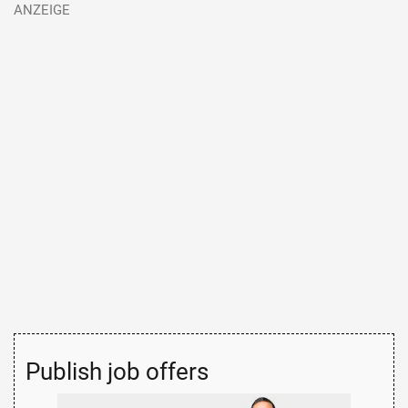
Publish job offers