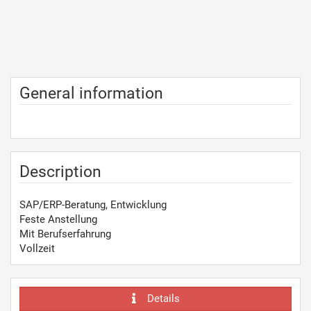
General information
Description
SAP/ERP-Beratung, Entwicklung
Feste Anstellung
Mit Berufserfahrung
Vollzeit
Details