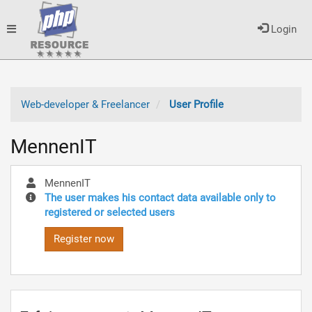
Toggle
Login
navigation
Web-developer & Freelancer
User Profile
MennenIT
MennenIT
The user makes his contact data available only to
registered or selected users
Register now