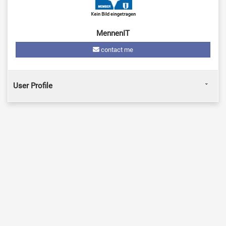
MennenIT
contact me
User Profile