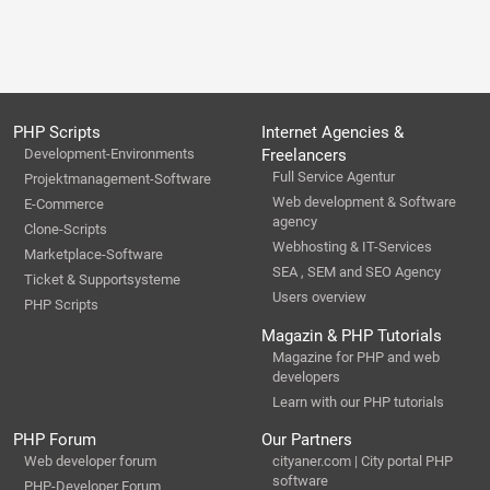
PHP Scripts
Internet Agencies &
Development-Environments
Freelancers
Full Service Agentur
Projektmanagement-Software
Web development & Software
E-Commerce
agency
Clone-Scripts
Webhosting & IT-Services
Marketplace-Software
SEA , SEM and SEO Agency
Ticket & Supportsysteme
Users overview
PHP Scripts
Magazin & PHP Tutorials
Magazine for PHP and web
developers
Learn with our PHP tutorials
PHP Forum
Our Partners
Web developer forum
cityaner.com | City portal PHP
software
PHP-Developer Forum