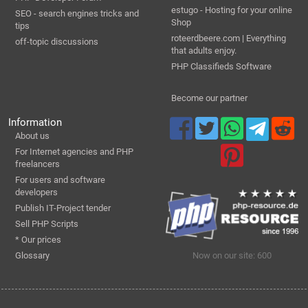
estugo - Hosting for your online
SEO - search engines tricks and
Shop
tips
roteerdbeere.com | Everything
off-topic discussions
that adults enjoy.
PHP Classifieds Software
Become our partner
Information
About us
For Internet agencies and PHP
freelancers
For users and software
developers
Publish IT-Project tender
Sell PHP Scripts
* Our prices
Glossary
Now on our site: 600