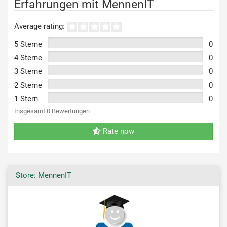
Erfahrungen mit MennenIT
Average rating:
5 Sterne
0
4 Sterne
0
3 Sterne
0
2 Sterne
0
1 Stern
0
Insgesamt 0 Bewertungen
Rate now
Store: MennenIT