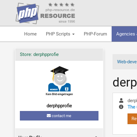
Home
PHP Scripts
PHP-Forum
Agencies 
Store: derphpprofie
Web-devel
derp
derp
derphpprofie
The 
contact me
Re