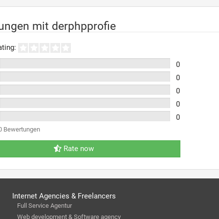
ungen mit derphpprofie
ting:
0
0
0
0
0
0 Bewertungen
Rate now
Internet Agencies & Freelancers
Full Service Agentur
Web development & Software agency