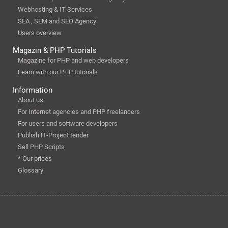
Webhosting & IT-Services
SEA , SEM and SEO Agency
Users overview
Magazin & PHP Tutorials
Magazine for PHP and web developers
Learn with our PHP tutorials
Information
About us
For Internet agencies and PHP freelancers
For users and software developers
Publish IT-Project tender
Sell PHP Scripts
* Our prices
Glossary