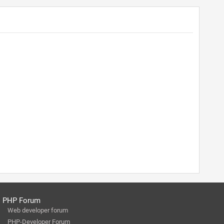
PHP Forum
Web developer forum
PHP-Developer Forum