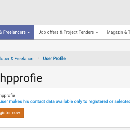
& Freelancers
Job offers & Project Tenders
Magazin & T
oper & Freelancer
User Profile
hpprofie
hpprofie
user makes his contact data available only to registered or selecte
gister now