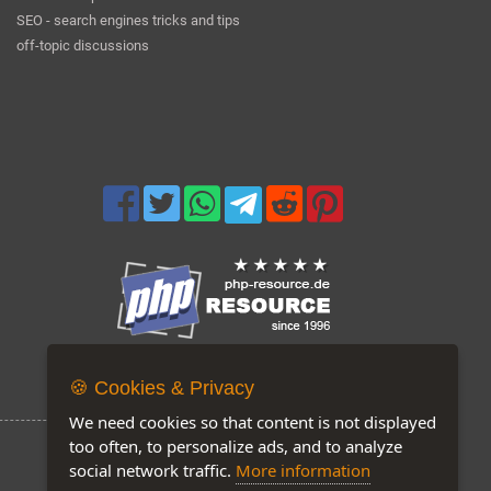
SEO - search engines tricks and tips
off-topic discussions
Now on our site: 157
🍪 Cookies & Privacy
We need cookies so that content is not displayed
too often, to personalize ads, and to analyze
social network traffic.
More information