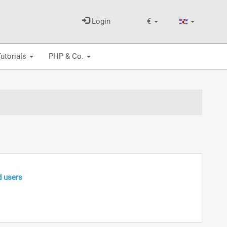
Login
€
utorials
PHP & Co.
d users