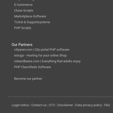
E-Commerce
Clone-Scripts
Marketplace-Software
Ticket & Supportsysteme
PHP Scripts
Our Partners
cityaner.com | City portal PHP software
estugo - Hosting for your online Shop
roteerdbeere.com | Everything that adults enjoy.
PHP Classifieds Software
Become our partner
Legal notice
|
Contact us
|
GTC
|
Disclaimer
|
Data privacy policy
|
FAQ