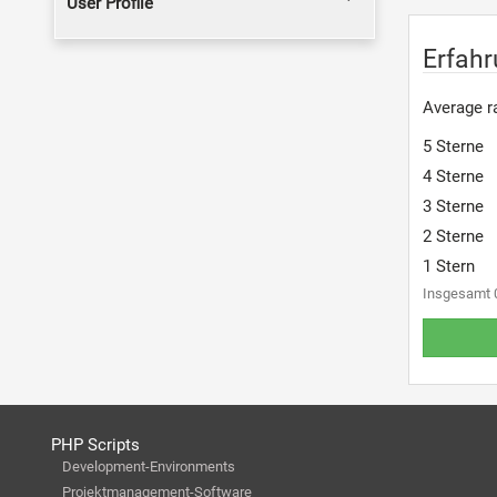
User Profile
Erfahr
Average ra
5 Sterne
4 Sterne
3 Sterne
2 Sterne
1 Stern
Insgesamt 
PHP Scripts
Development-Environments
Projektmanagement-Software