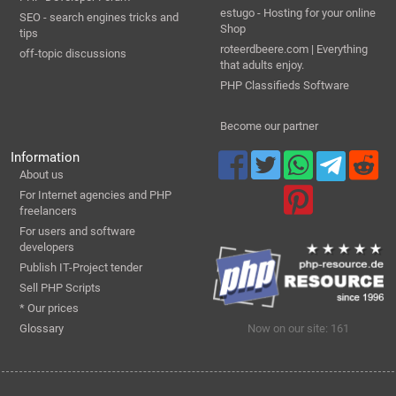
estugo - Hosting for your online
SEO - search engines tricks and
Shop
tips
roteerdbeere.com | Everything
off-topic discussions
that adults enjoy.
PHP Classifieds Software
Become our partner
Information
About us
For Internet agencies and PHP
freelancers
For users and software
developers
Publish IT-Project tender
Sell PHP Scripts
* Our prices
Glossary
Now on our site: 161