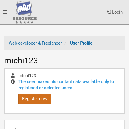
Toggle
Login
navigation
Web-developer & Freelancer
User Profile
michi123
michi123
The user makes his contact data available only to
registered or selected users
Register now