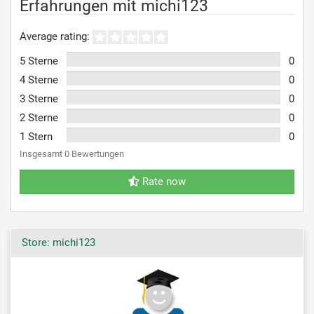
Erfahrungen mit michi123
Average rating:
5 Sterne
0
4 Sterne
0
3 Sterne
0
2 Sterne
0
1 Stern
0
Insgesamt 0 Bewertungen
Rate now
Store: michi123