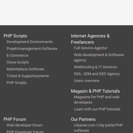
PHP Scripts
Internet Agencies &
Development-Environments
Freelancers
Full Service Agentur
Projektmanagement-Software
Web development & Software
E-Commerce
agency
Clone-Scripts
Webhosting & IT-Services
Marketplace-Software
SEA , SEM and SEO Agency
Ticket & Supportsysteme
Users overview
PHP Scripts
Magazin & PHP Tutorials
Magazine for PHP and web
developers
Learn with our PHP tutorials
PHP Forum
Our Partners
Web developer forum
cityaner.com | City portal PHP
software
PHP-Developer Forum