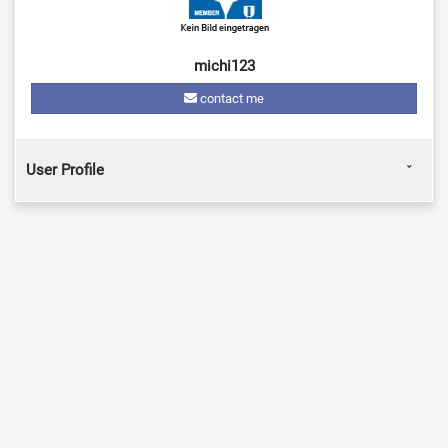
michi123
contact me
User Profile