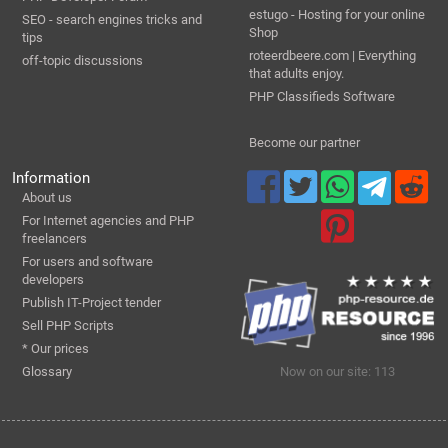
estugo - Hosting for your online
SEO - search engines tricks and
Shop
tips
roteerdbeere.com | Everything
off-topic discussions
that adults enjoy.
PHP Classifieds Software
Become our partner
Information
About us
For Internet agencies and PHP
freelancers
For users and software
developers
Publish IT-Project tender
Sell PHP Scripts
* Our prices
Glossary
Now on our site: 113