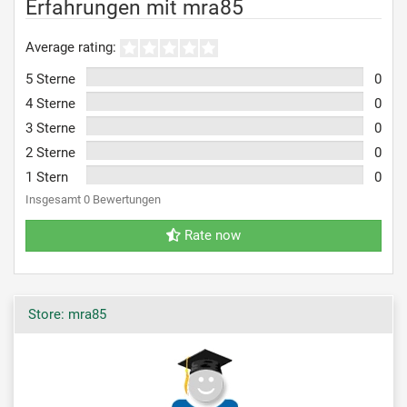
Erfahrungen mit mra85
Average rating:
5 Sterne
0
4 Sterne
0
3 Sterne
0
2 Sterne
0
1 Stern
0
Insgesamt 0 Bewertungen
Rate now
Store: mra85