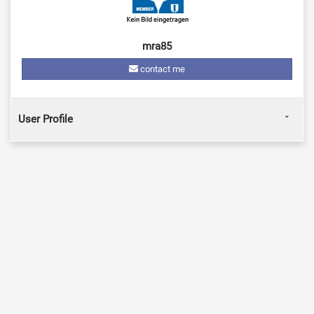
mra85
contact me
User Profile