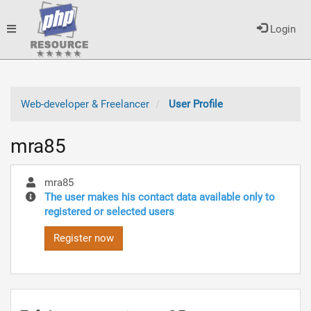
Toggle
Login
navigation
Web-developer & Freelancer
User Profile
mra85
mra85
The user makes his contact data available only to
registered or selected users
Register now