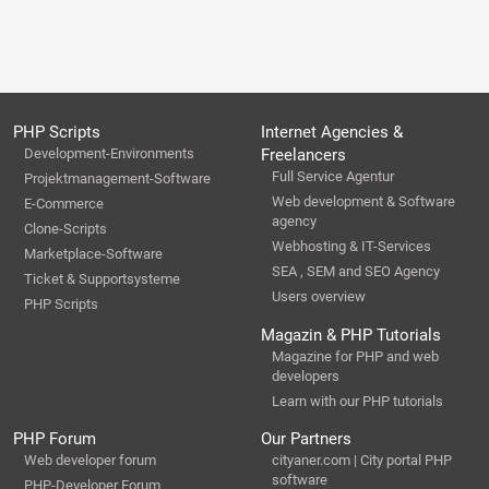
PHP Scripts
Internet Agencies &
Development-Environments
Freelancers
Full Service Agentur
Projektmanagement-Software
Web development & Software
E-Commerce
agency
Clone-Scripts
Webhosting & IT-Services
Marketplace-Software
SEA , SEM and SEO Agency
Ticket & Supportsysteme
Users overview
PHP Scripts
Magazin & PHP Tutorials
Magazine for PHP and web
developers
Learn with our PHP tutorials
PHP Forum
Our Partners
Web developer forum
cityaner.com | City portal PHP
software
PHP-Developer Forum