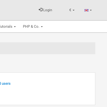
Login
€
utorials
PHP & Co.
d users