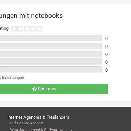
rungen mit notebooks
ting:
0
0
0
0
0
0 Bewertungen
Rate now
Internet Agencies & Freelancers
Full Service Agentur
Web development & Software agency