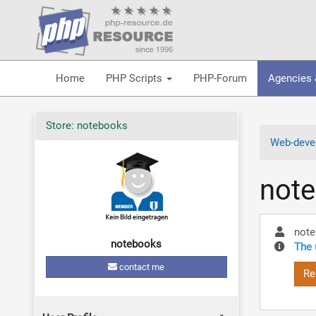
Home
PHP Scripts
PHP-Forum
Agencies 
Store: notebooks
Web-devel
not
not
notebooks
The 
contact me
Re