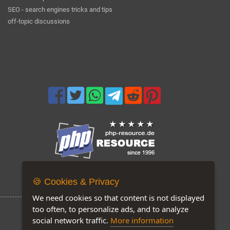
SEO - search engines tricks and tips
off-topic discussions
Now on our site: 178
🍪 Cookies & Privacy
We need cookies so that content is not displayed
too often, to personalize ads, and to analyze
social network traffic.
More information