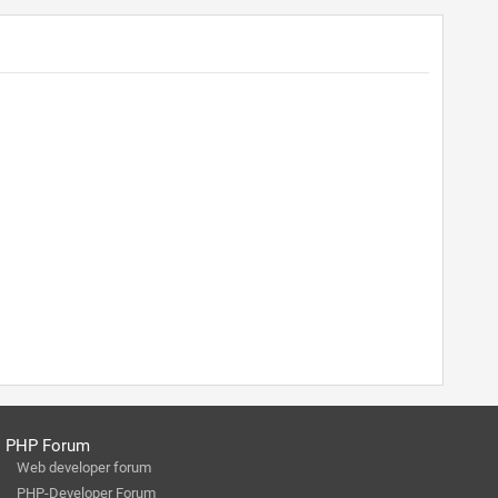
PHP Forum
Web developer forum
PHP-Developer Forum