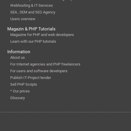
Webhosting & IT-Services
SEA , SEM and SEO Agency
Users overview
Magazin & PHP Tutorials
Magazine for PHP and web developers
Learn with our PHP tutorials
Information
About us
For Internet agencies and PHP freelancers
For users and software developers
Publish IT-Project tender
Sell PHP Scripts
* Our prices
Glossary