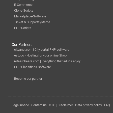
E-Commerce
Clone-Scripts
Marketplace-Software
Ticket & Supportsysteme
PHP Scripts
Our Partners
cityaner.com | City portal PHP software
estugo - Hosting for your online Shop
roteerdbeere.com | Everything that adults enjoy.
PHP Classifieds Software
Become our partner
Legal notice
|
Contact us
|
GTC
|
Disclaimer
|
Data privacy policy
|
FAQ