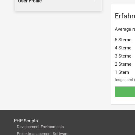
User Profile
Erfah
Average ra
5 Sterne
4 Sterne
3 Sterne
2 Sterne
1 Stern
Insgesamt 
PHP Scripts
Development-Environments
Projektmanagement-Software