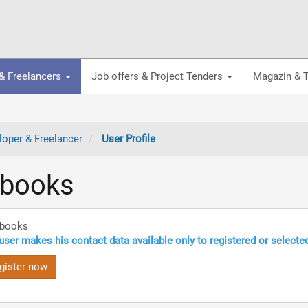
& Freelancers
Job offers & Project Tenders
Magazin & T
oper & Freelancer
User Profile
ebooks
ebooks
user makes his contact data available only to registered or selecte
gister now