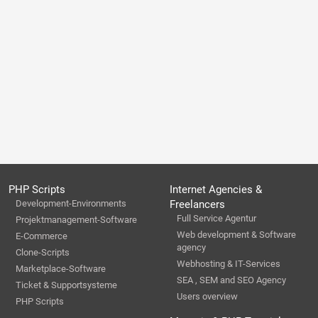
PHP Scripts
Internet Agencies &
Development-Environments
Freelancers
Full Service Agentur
Projektmanagement-Software
Web development & Software
E-Commerce
agency
Clone-Scripts
Webhosting & IT-Services
Marketplace-Software
SEA , SEM and SEO Agency
Ticket & Supportsysteme
Users overview
PHP Scripts