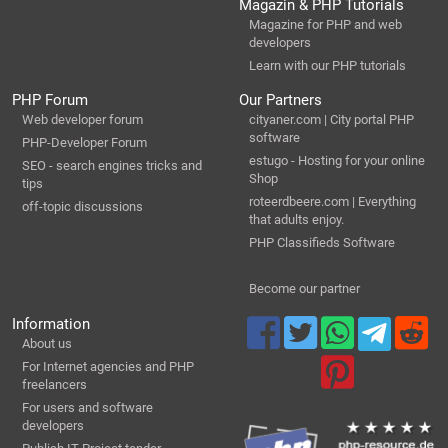
Magazin & PHP Tutorials
Magazine for PHP and web
developers
Learn with our PHP tutorials
PHP Forum
Our Partners
Web developer forum
cityaner.com | City portal PHP
software
PHP-Developer Forum
estugo - Hosting for your online
SEO - search engines tricks and
Shop
tips
roteerdbeere.com | Everything
off-topic discussions
that adults enjoy.
PHP Classifieds Software
Become our partner
Information
About us
For Internet agencies and PHP
freelancers
For users and software
developers