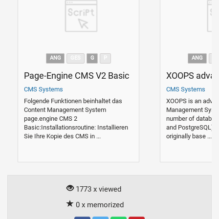
ANG
GES
G
P
ANG
G
Page-Engine CMS V2 Basic
XOOPS adva
CMS Systems
CMS Systems
Folgende Funktionen beinhaltet das
XOOPS is an adva
Content Management System
Management Syste
page.engine CMS 2
number of databas
Basic:Installationsroutine: Installieren
and PostgreSQL).
Sie Ihre Kopie des CMS in ...
originally base ...
1773 x viewed
0 x memorized