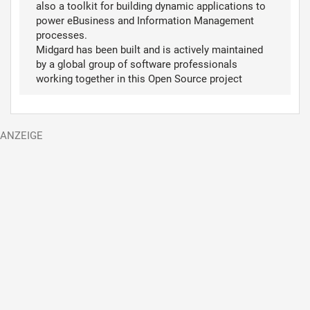
also a toolkit for building dynamic applications to
power eBusiness and Information Management
processes.
Midgard has been built and is actively maintained
by a global group of software professionals
working together in this Open Source project