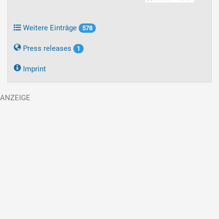
Weitere Einträge
578
Press releases
1
Imprint