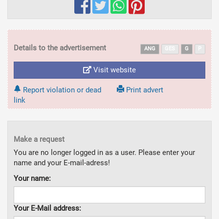
Details to the advertisement
ANG
GES
G
P
Visit website
Report violation or dead
Print advert
link
Make a request
You are no longer logged in as a user. Please enter your
name and your E-mail-adress!
Your name:
Your E-Mail address: