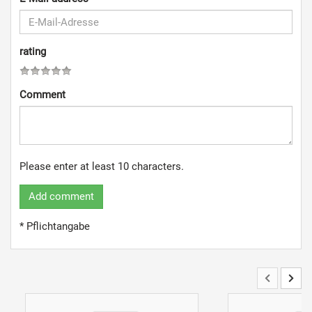
rating
Comment
Please enter at least 10 characters.
Add comment
* Pflichtangabe