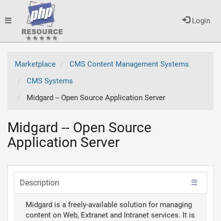
Toggle
Login
navigation
Marketplace
CMS Content Management Systems
CMS Systems
Midgard -- Open Source Application Server
Midgard -- Open Source
Application Server
Description
Midgard is a freely-available solution for managing
content on Web, Extranet and Intranet services. It is