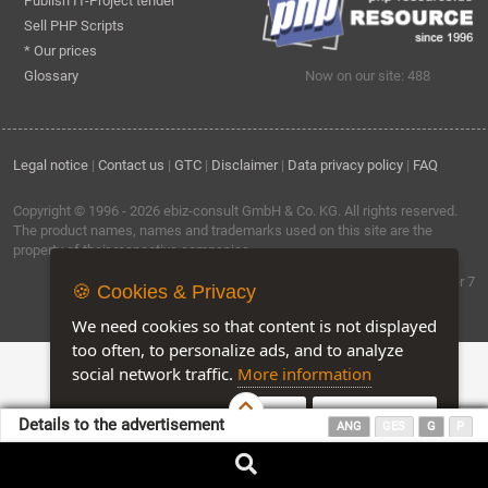
Publish IT-Project tender
Sell PHP Scripts
* Our prices
Glossary
Now on our site: 488
Legal notice
|
Contact us
|
GTC
|
Disclaimer
|
Data privacy policy
|
FAQ
Copyright © 1996 - 2026
ebiz-consult GmbH & Co. KG
. All rights reserved.
The product names, names and trademarks used on this site are the
property of their respective companies.
Software by ebiz-trader 7
🍪 Cookies & Privacy
We need cookies so that content is not displayed
too often, to personalize ads, and to analyze
social network traffic.
More information
Accept
Customise Cookies
Details to the advertisement
ANG
GES
G
P