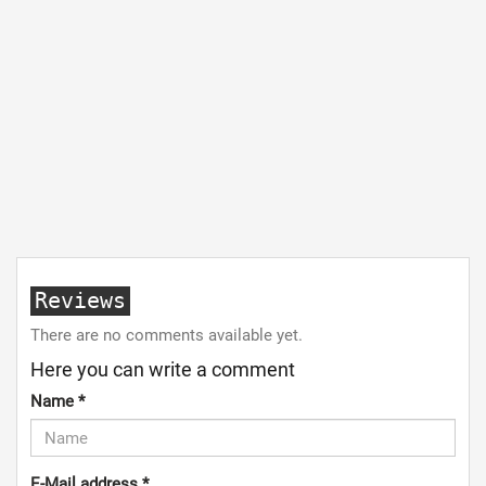
Reviews
There are no comments available yet.
Here you can write a comment
Name
*
E-Mail address
*