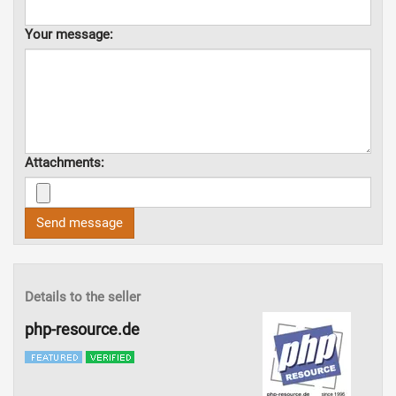
Your message:
Attachments:
Send message
Details to the seller
php-resource.de